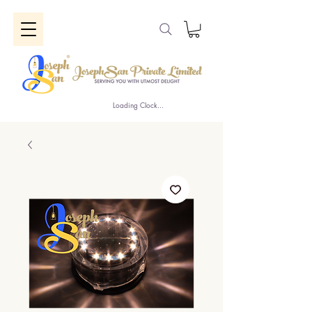
Loading Clock...