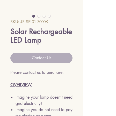
SKU: JS-SR-01-3000K
Solar Rechargeable
LED Lamp
Contact Us
Please
contact us
to purchase.
OVERVIEW
Imagine your lamp doesn’t need
grid electricity!
Imagine you do not need to pay
the electric company!