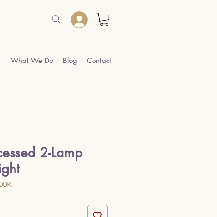
s
What We Do
Blog
Contact
cessed 2-Lamp
ight
000K