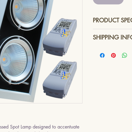
PRODUCT SPE
Dimensions - 
SHIPPING INF
Lamp Type - Hig
Beam Angle - 6
Singpost or other r
Total Luminous 
services.
Lighting Color 
Power Control Un
Dimmable - Lead
Line AC Input V
Line AC Input F
LED DC Voltage
Total Maximum 
Approximate Lif
Colour : Black w
essed Spot Lamp designed to accentuate