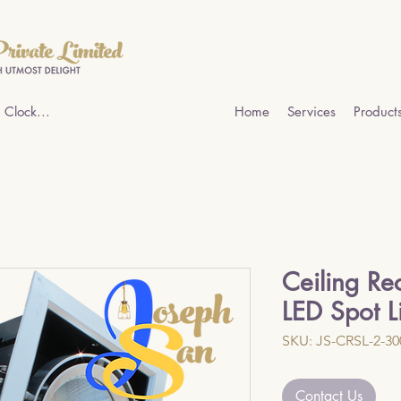
 Clock...
Home
Services
Product
Ceiling Re
LED Spot L
SKU: JS-CRSL-2-3
Contact Us