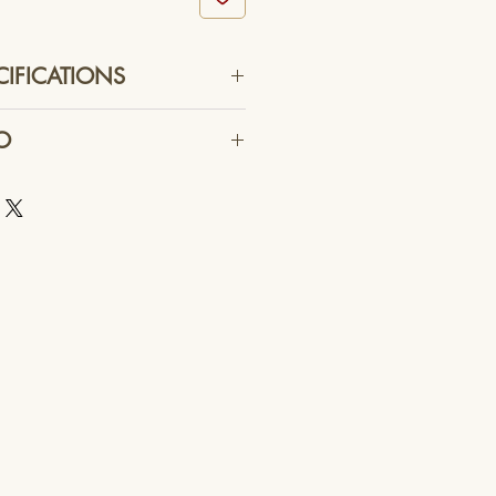
CIFICATIONS
355 mm X 191.5 mm X 122.2 mm
O
h Luminous Flux LEDs
0 Degrees
eliable commercial delivery
Flux - 3,600 Lumens
Temperature - 3,000 K CCT
its ( PCU ) - External
ing Edge or Trailing Edge
oltage ( PCU ) - 220 ~ 240 VAC
requency - 50 / 60 Hz
 - 33 VDC
Power - 33.0 W
espan - 50,000 Hours
ith Silver-Rim Reflector