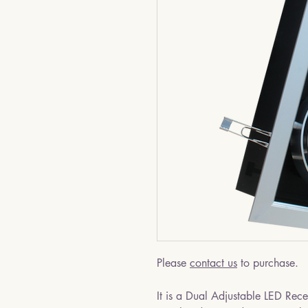
Please
contact us
to purchase.
It is a Dual Adjustable LED Rec