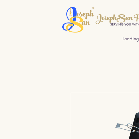
Loading