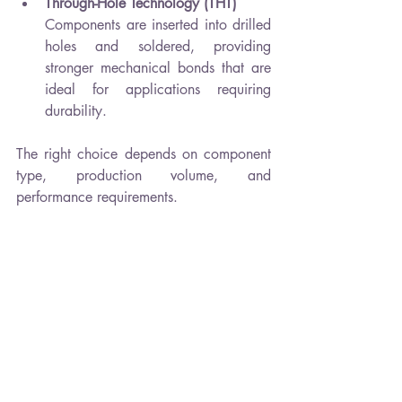
Through-Hole Technology (THT)
Components are inserted into drilled 
holes and soldered, providing 
stronger mechanical bonds that are 
ideal for applications requiring 
durability.
The right choice depends on component 
type, production volume, and 
performance requirements.