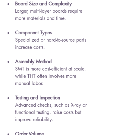
Board Size and Complexity
Larger, multi-layer boards require 
more materials and time.
Component Types
Specialized or hard-to-source parts 
increase costs.
Assembly Method
SMT is more cost-efficient at scale, 
while THT often involves more 
manual labor.
Testing and Inspection
Advanced checks, such as X-ray or 
functional testing, raise costs but 
improve reliability.
Order Volume