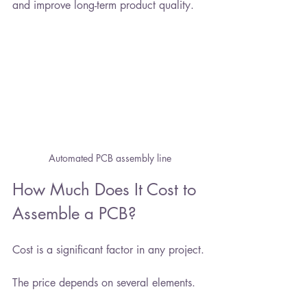
and improve long-term product quality.
Automated PCB assembly line
How Much Does It Cost to 
Assemble a PCB?
Cost is a significant factor in any project.
The price depends on several elements.