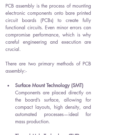
PCB assembly is the process of mounting 
electronic components onto bare printed 
circuit boards (PCBs) to create fully 
functional circuits. Even minor errors can 
compromise performance, which is why 
careful engineering and execution are 
crucial.
There are two primary methods of PCB 
assembly:-
Surface Mount Technology (SMT)
Components are placed directly on 
the board’s surface, allowing for 
compact layouts, high density, and 
automated processes—ideal for 
mass production.