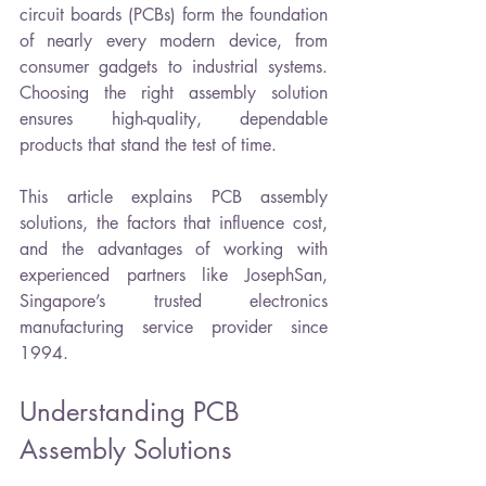
circuit boards (PCBs) form the foundation 
of nearly every modern device, from 
consumer gadgets to industrial systems. 
Choosing the right assembly solution 
ensures high-quality, dependable 
products that stand the test of time.
This article explains PCB assembly 
solutions, the factors that influence cost, 
and the advantages of working with 
experienced partners like JosephSan, 
Singapore’s trusted electronics 
manufacturing service provider since 
1994.
Understanding PCB 
Assembly Solutions