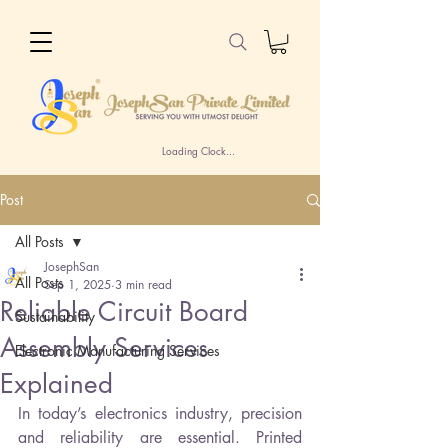
Loading Clock...
Post
All Posts
JosephSan
All Posts
Sep 1, 2025
3 min read
Reliable Circuit Board
Sustainability
Assembly Services
Electronic Manufacturing Services
Explained
In today’s electronics industry, precision 
and reliability are essential. Printed 