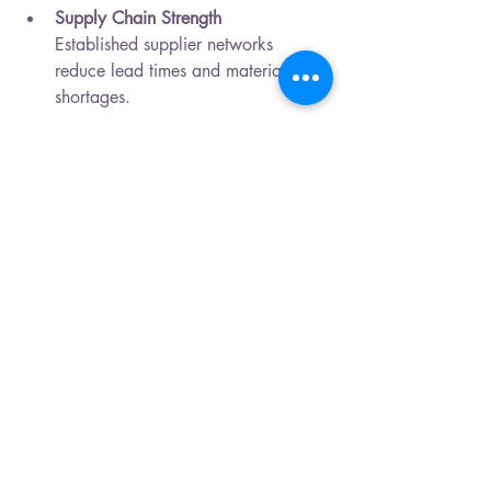
Supply Chain Strength
Established supplier networks 
reduce lead times and material 
shortages.
These advantages enable businesses to 
focus on product innovation and market 
growth while relying on trusted 
manufacturing expertise.
Future Trends in PCB 
Assembly 
The industry continues to evolve. 
Emerging trends include:
Miniaturization
Higher density layouts for compact 