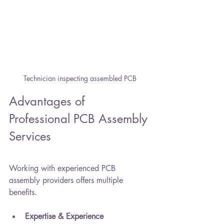
Technician inspecting assembled PCB
Advantages of 
Professional PCB Assembly 
Services
Working with experienced PCB 
assembly providers offers multiple 
benefits.
Expertise & Experience