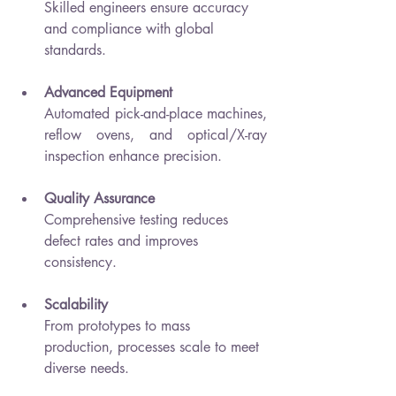
Skilled engineers ensure accuracy 
and compliance with global 
standards.
Advanced Equipment
Automated pick-and-place machines, 
reflow ovens, and optical/X-ray 
inspection enhance precision.
Quality Assurance
Comprehensive testing reduces 
defect rates and improves 
consistency.
Scalability
From prototypes to mass 
production, processes scale to meet 
diverse needs.