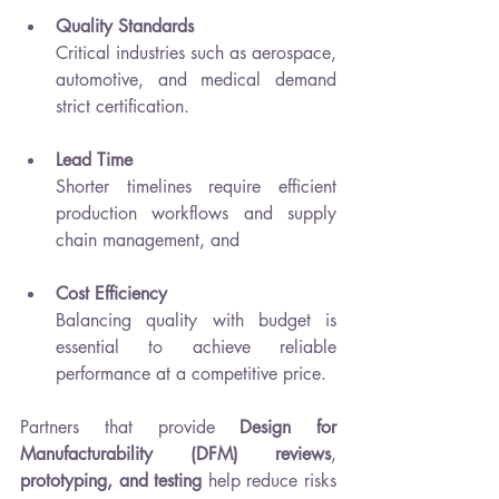
Quality Standards
Critical industries such as aerospace, 
automotive, and medical demand 
strict certification.
Lead Time
Shorter timelines require efficient 
production workflows and supply 
chain management, and
Cost Efficiency
Balancing quality with budget is 
essential to achieve reliable 
performance at a competitive price.
Partners that provide 
Design for 
Manufacturability (DFM) reviews
, 
prototyping, and testing
 help reduce risks 