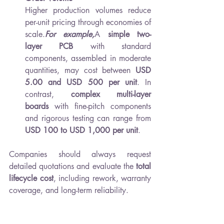
Higher production volumes reduce 
per-unit pricing through economies of 
scale.
For example,
A 
simple two-
layer PCB
 with standard 
components, assembled in moderate 
quantities, may cost between 
USD 
5.00 and USD 500 per unit
. In 
contrast, 
complex multi-layer 
boards
 with fine-pitch components 
and rigorous testing can range from 
USD 100 to USD 1,000 per unit
.
Companies should always request 
detailed quotations and evaluate the 
total 
lifecycle cost
, including rework, warranty 
coverage, and long-term reliability.