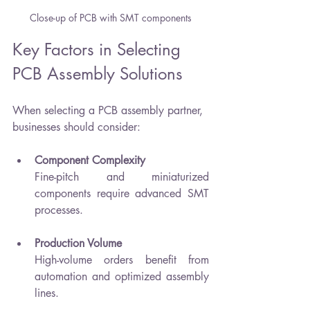
Close-up of PCB with SMT components
Key Factors in Selecting 
PCB Assembly Solutions
When selecting a PCB assembly partner, 
businesses should consider:
Component Complexity
Fine-pitch and miniaturized 
components require advanced SMT 
processes.
Production Volume
High-volume orders benefit from 
automation and optimized assembly 
lines.